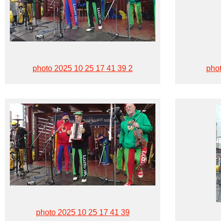
photo 2025 10 25 17 41 39 2
phot
photo 2025 10 25 17 41 39