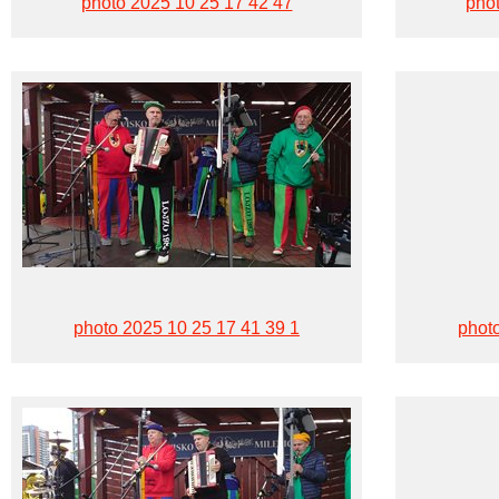
photo 2025 10 25 17 42 47
phot
photo 2025 10 25 17 41 39 1
phot