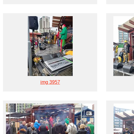
img 3957