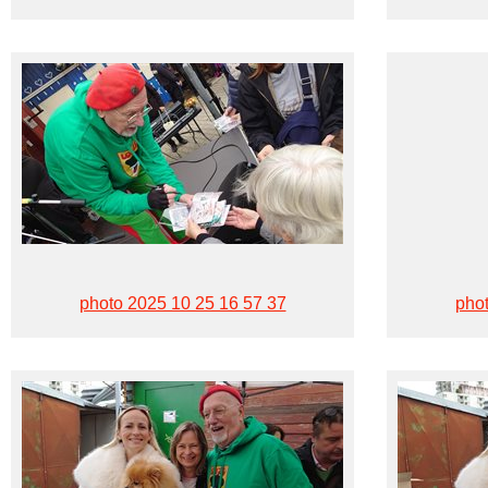
photo 2025 10 25 16 57 37
phot