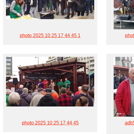
photo 2025 10 25 17 44 45 1
phot
photo 2025 10 25 17 44 45
adb