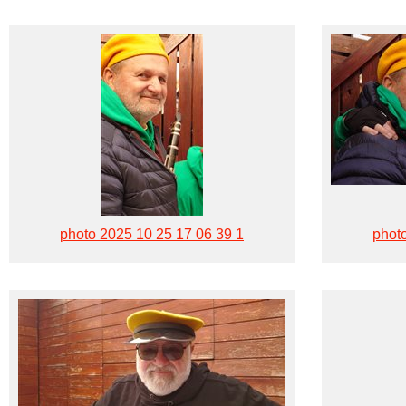
photo 2025 10 25 17 06 39 1
phot