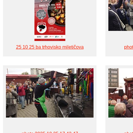
25 10 25 ba trhovisko miletičova
phot