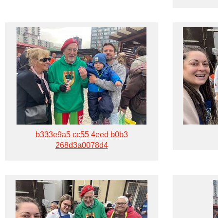
b333e9a5 cc55 4eed b0b3
268d3a0078d4