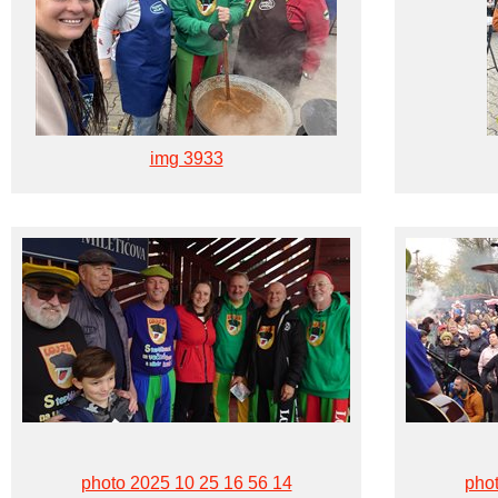
img 3933
photo 2025 10 25 16 56 14
phot