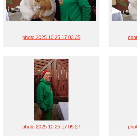
photo 2025 10 25 17 03 35
phot
photo 2025 10 25 17 05 27
phot