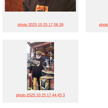
photo 2025 10 25 17 06 39
phot
photo 2025 10 25 17 44 45 3