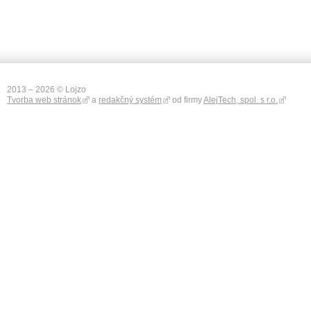
2013 – 2026 © Lojzo
Tvorba web stránok
a
redakčný systém
od firmy
AlejTech, spol. s r.o.