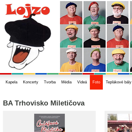
Kapela
Koncerty
Tvorba
Média
Videá
Foto
Teplákové bály
BA Trhovisko Miletičova